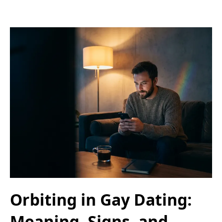
Orbiting in Gay Dating:
Meaning, Signs, and