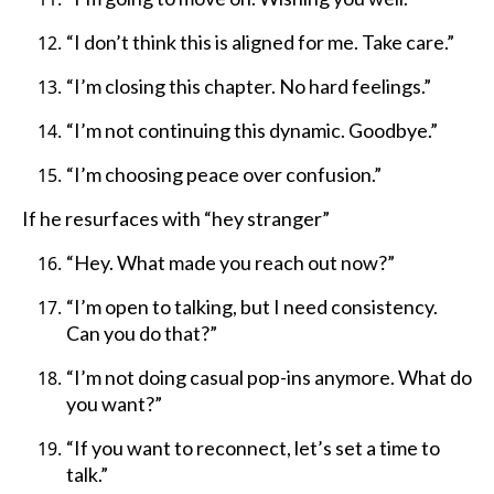
“I don’t think this is aligned for me. Take care.”
“I’m closing this chapter. No hard feelings.”
“I’m not continuing this dynamic. Goodbye.”
“I’m choosing peace over confusion.”
If he resurfaces with “hey stranger”
“Hey. What made you reach out now?”
“I’m open to talking, but I need consistency.
Can you do that?”
“I’m not doing casual pop-ins anymore. What do
you want?”
“If you want to reconnect, let’s set a time to
talk.”