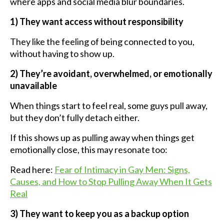
where apps and social media blur boundaries.
1) They want access without responsibility
They like the feeling of being connected to you,
without having to show up.
2) They’re avoidant, overwhelmed, or emotionally
unavailable
When things start to feel real, some guys pull away,
but they don’t fully detach either.
If this shows up as pulling away when things get
emotionally close, this may resonate too:
Read here:
Fear of Intimacy in Gay Men: Signs,
Causes, and How to Stop Pulling Away When It Gets
Real
3) They want to keep you as a backup option