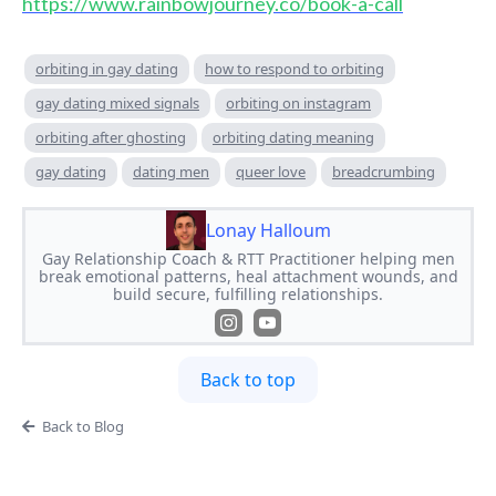
https://www.rainbowjourney.co/book-a-call
orbiting in gay dating
how to respond to orbiting
gay dating mixed signals
orbiting on instagram
orbiting after ghosting
orbiting dating meaning
gay dating
dating men
queer love
breadcrumbing
Lonay Halloum
Gay Relationship Coach & RTT Practitioner helping men
break emotional patterns, heal attachment wounds, and
build secure, fulfilling relationships.
Back to top
Back to Blog