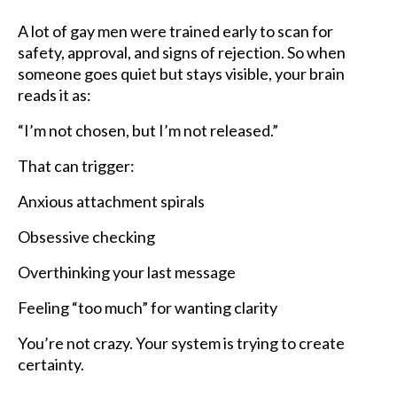
A lot of gay men were trained early to scan for
safety, approval, and signs of rejection. So when
someone goes quiet but stays visible, your brain
reads it as:
“I’m not chosen, but I’m not released.”
That can trigger:
Anxious attachment spirals
Obsessive checking
Overthinking your last message
Feeling “too much” for wanting clarity
You’re not crazy. Your system is trying to create
certainty.