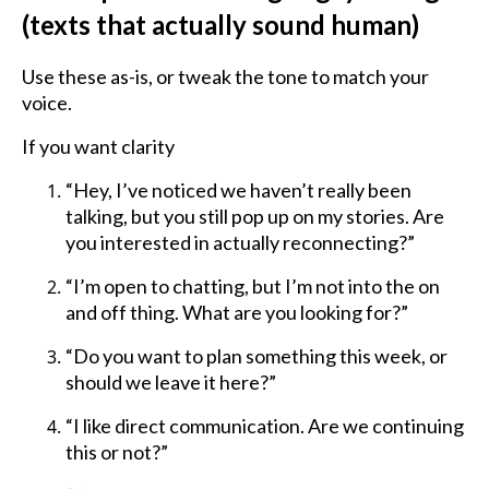
(texts that actually sound human)
Use these as-is, or tweak the tone to match your
voice.
If you want clarity
“Hey, I’ve noticed we haven’t really been
talking, but you still pop up on my stories. Are
you interested in actually reconnecting?”
“I’m open to chatting, but I’m not into the on
and off thing. What are you looking for?”
“Do you want to plan something this week, or
should we leave it here?”
“I like direct communication. Are we continuing
this or not?”