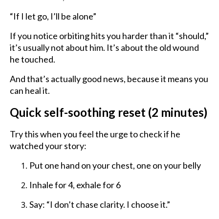
“If I let go, I’ll be alone”
If you notice orbiting hits you harder than it “should,”
it’s usually not about him. It’s about the old wound
he touched.
And that’s actually good news, because it means you
can heal it.
Quick self-soothing reset (2 minutes)
Try this when you feel the urge to check if he
watched your story:
Put one hand on your chest, one on your belly
Inhale for 4, exhale for 6
Say: “I don’t chase clarity. I choose it.”