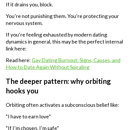
If it drains you, block.
You’re not punishing them. You’re protecting your
nervous system.
If you’re feeling exhausted by modern dating
dynamics in general, this may be the perfect internal
link here:
Read here:
Gay Dating Burnout: Signs, Causes, and
How to Date Again Without Spiraling
The deeper pattern: why orbiting
hooks you
Orbiting often activates a subconscious belief like:
“I have to earn love”
“If I’m chosen, I’m safe”