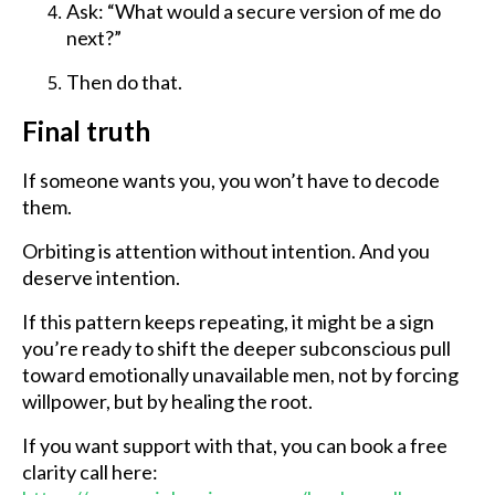
Ask: “What would a secure version of me do
next?”
Then do that.
Final truth
If someone wants you, you won’t have to decode
them.
Orbiting is attention without intention. And you
deserve intention.
If this pattern keeps repeating, it might be a sign
you’re ready to shift the deeper subconscious pull
toward emotionally unavailable men, not by forcing
willpower, but by healing the root.
If you want support with that, you can book a free
clarity call here: