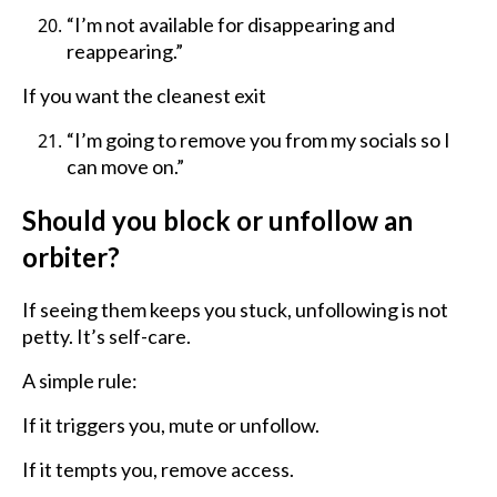
“I’m not available for disappearing and
reappearing.”
If you want the cleanest exit
“I’m going to remove you from my socials so I
can move on.”
Should you block or unfollow an
orbiter?
If seeing them keeps you stuck, unfollowing is not
petty. It’s self-care.
A simple rule:
If it triggers you, mute or unfollow.
If it tempts you, remove access.