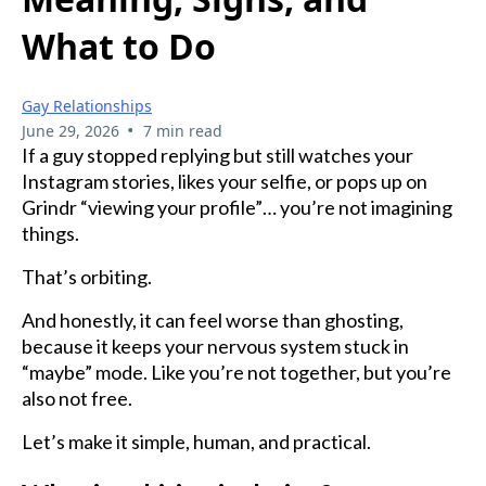
What to Do
Gay Relationships
•
June 29, 2026
7 min read
If a guy stopped replying but still watches your
Instagram stories, likes your selfie, or pops up on
Grindr “viewing your profile”… you’re not imagining
things.
That’s orbiting.
And honestly, it can feel worse than ghosting,
because it keeps your nervous system stuck in
“maybe” mode. Like you’re not together, but you’re
also not free.
Let’s make it simple, human, and practical.