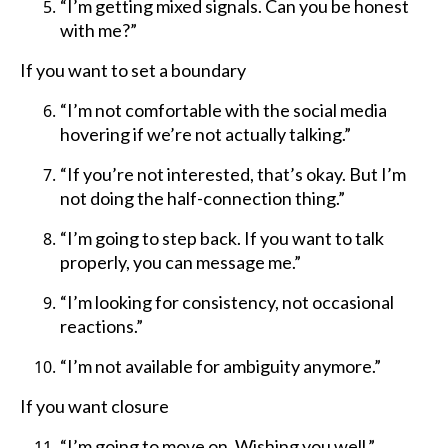
“I’m getting mixed signals. Can you be honest
with me?”
If you want to set a boundary
“I’m not comfortable with the social media
hovering if we’re not actually talking.”
“If you’re not interested, that’s okay. But I’m
not doing the half-connection thing.”
“I’m going to step back. If you want to talk
properly, you can message me.”
“I’m looking for consistency, not occasional
reactions.”
“I’m not available for ambiguity anymore.”
If you want closure
“I’m going to move on. Wishing you well.”