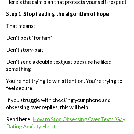
Here’s the calm plan that protects your self-respect.
Step 1: Stop feeding the algorithm of hope
That means:
Don’t post “for him”
Don’t story-bait
Don’t send a double text just because he liked
something
You’re not trying to win attention. You’re trying to
feel secure.
If you struggle with checking your phone and
obsessing over replies, this will help:
Read here:
How to Stop Obsessing Over Texts (Gay
Dating Anxiety Help)