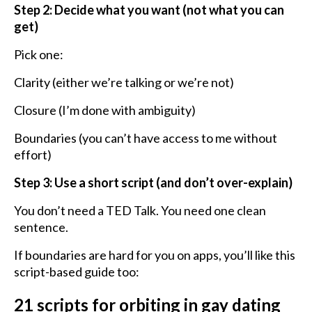
Step 2: Decide what you want (not what you can
get)
Pick one:
Clarity (either we’re talking or we’re not)
Closure (I’m done with ambiguity)
Boundaries (you can’t have access to me without
effort)
Step 3: Use a short script (and don’t over-explain)
You don’t need a TED Talk. You need one clean
sentence.
If boundaries are hard for you on apps, you’ll like this
script-based guide too:
21 scripts for orbiting in gay dating