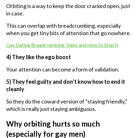
Orbiting is a way to keep the door cracked open, just
in case.
This can overlap with breadcrumbing, especially
when you get tiny bits of attention that go nowhere.
Gay Dating Breadcrumbing: Signs and How to Stop It
4) They like the ego boost
Your attention can become a form of validation.
5) They feel guilty and don’t know how to end it
cleanly
So they do the coward version of “staying friendly,”
which is really just staying ambiguous.
Why orbiting hurts so much
(especially for gay men)