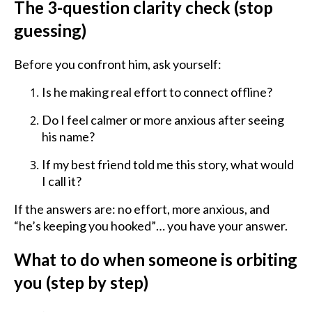
The 3-question clarity check (stop
guessing)
Before you confront him, ask yourself:
Is he making real effort to connect offline?
Do I feel calmer or more anxious after seeing
his name?
If my best friend told me this story, what would
I call it?
If the answers are: no effort, more anxious, and
“he’s keeping you hooked”… you have your answer.
What to do when someone is orbiting
you (step by step)