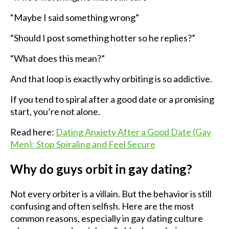
“Maybe I said something wrong”
“Should I post something hotter so he replies?”
“What does this mean?”
And that loop is exactly why orbiting is so addictive.
If you tend to spiral after a good date or a promising
start, you’re not alone.
Read here:
Dating Anxiety After a Good Date (Gay
Men): Stop Spiraling and Feel Secure
Why do guys orbit in gay dating?
Not every orbiter is a villain. But the behavior is still
confusing and often selfish. Here are the most
common reasons, especially in gay dating culture