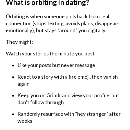
What is orbiting in dating?
Orbiting is when someone pulls back from real
connection (stops texting, avoids plans, disappears
emotionally), but stays “around” you digitally.
They might:
Watch your stories the minute you post
Like your posts but never message
React to a story with a fire emoji, then vanish
again
Keep you on Grindr and view your profile, but
don’t follow through
Randomly resurface with “hey stranger” after
weeks