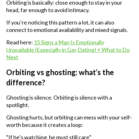
Orbiting is basically: close enough to stay in your
head, far enough to avoid intimacy.
If you’re noticing this pattern a lot, it can also
connect to emotional availability and mixed signals.
Read here:
15 Signs a Man Is Emotionally
Unavailable (Especially in Gay Dating) + What to Do
Next
Orbiting vs ghosting: what’s the
difference?
Ghosting is silence. Orbiting is silence with a
spotlight.
Ghosting hurts, but orbiting can mess with your self-
worth because it creates a loop:
“If he’s watching, he must still care”