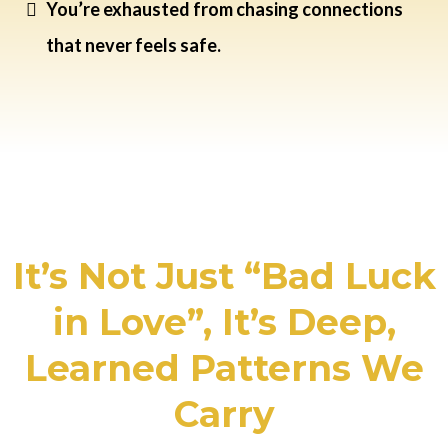
You’re exhausted from chasing connections
that never feels safe.
It’s Not Just “Bad Luck
in Love”, It’s Deep,
Learned Patterns We
Carry