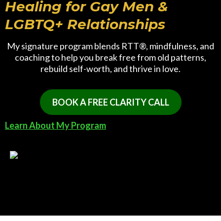
Healing for Gay Men &
LGBTQ+ Relationships
My signature program blends RTT®, mindfulness, and
coaching to help you break free from old patterns,
rebuild self-worth, and thrive in love.
BOOK A FREE CLARITY CALL
Learn About My Program