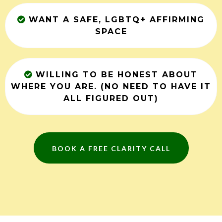
WANT A SAFE, LGBTQ+ AFFIRMING
SPACE
WILLING TO BE HONEST ABOUT
WHERE YOU ARE. (NO NEED TO HAVE IT
ALL FIGURED OUT)
BOOK A FREE CLARITY CALL