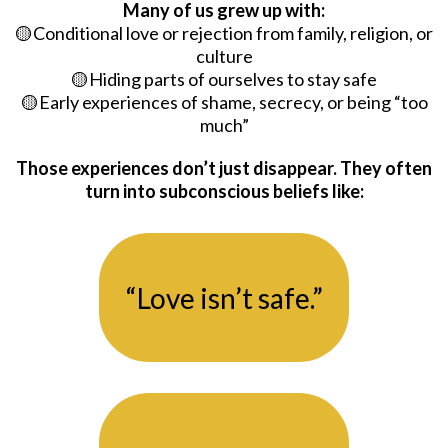
Many of us grew up with:
🟡Conditional love or rejection from family, religion, or
culture
🟡Hiding parts of ourselves to stay safe
🟡Early experiences of shame, secrecy, or being “too
much”
Those experiences don’t just disappear. They often
turn into subconscious beliefs like:
“Love isn’t safe.”