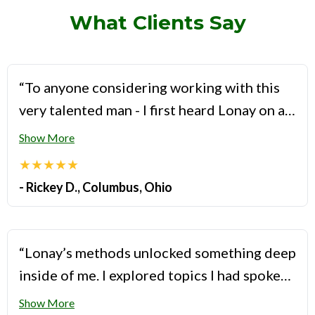
What Clients Say
“To anyone considering working with this
very talented man - I first heard Lonay on a
podcast I frequently listen to and was
Show More
caught by his depth of knowledge about gay
★★★★★
relationships. He truly knows his way thru
- Rickey D., Columbus, Ohio
this often messy space. When I reached out
to him to find out about the details of his
program, I was surprised by the amount of
“Lonay’s methods unlocked something deep
time he sets aside for the sessions with his
inside of me. I explored topics I had spoken
clients. You truly feel like you’re his only
about ad nauseam with other providers, but
Show More
client and have access to all of his talent.