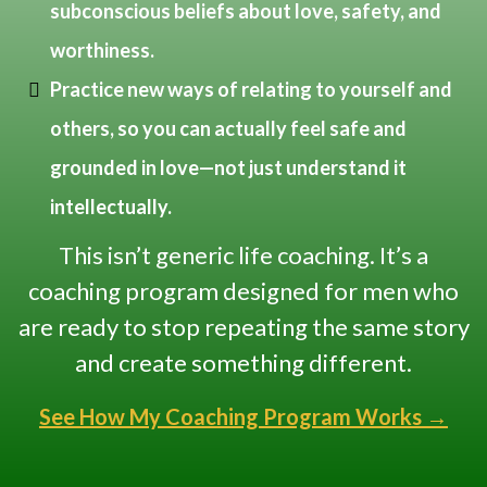
subconscious beliefs about love, safety, and
worthiness.
Practice new ways of relating to yourself and
others, so you can actually feel safe and
grounded in love—not just understand it
intellectually.
This isn’t generic life coaching. It’s a
coaching program designed for men who
are ready to stop repeating the same story
and create something different.
See How My Coaching Program Works →