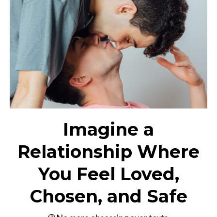
Imagine a
Relationship Where
You Feel Loved,
Chosen, and Safe