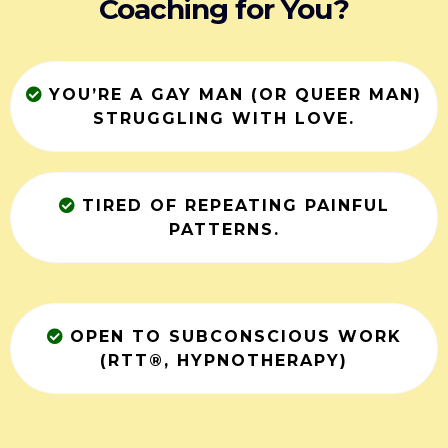
Coaching for You?
YOU’RE A GAY MAN (OR QUEER MAN)
STRUGGLING WITH LOVE.
TIRED OF REPEATING PAINFUL
PATTERNS.
OPEN TO SUBCONSCIOUS WORK
(RTT®, HYPNOTHERAPY)