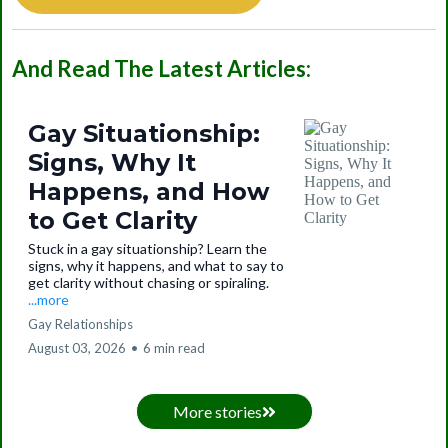
And Read The Latest Articles:
Gay Situationship:
Signs, Why It
Happens, and How
to Get Clarity
Stuck in a gay situationship? Learn the
signs, why it happens, and what to say to
get clarity without chasing or spiraling.
...more
Gay Relationships
August 03, 2026
•
6 min read
More stories