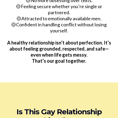
🟡No more obsessing over texts.
🟡Feeling secure whether you’re single or
partnered.
🟡Attracted to emotionally available men.
🟡Confident in handling conflict without losing
yourself.
A healthy relationship isn’t about perfection. It’s
about feeling grounded, respected, and safe—
even when life gets messy.
That’s our goal together.
Is This Gay Relationship