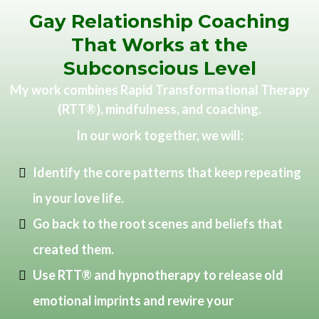
Gay Relationship Coaching
That Works at the
Subconscious Level
My work combines Rapid Transformational Therapy
(RTT®), mindfulness, and coaching.
In our work together, we will:
Identify the core patterns that keep repeating
in your love life.
Go back to the root scenes and beliefs that
created them.
Use RTT® and hypnotherapy to release old
emotional imprints and rewire your