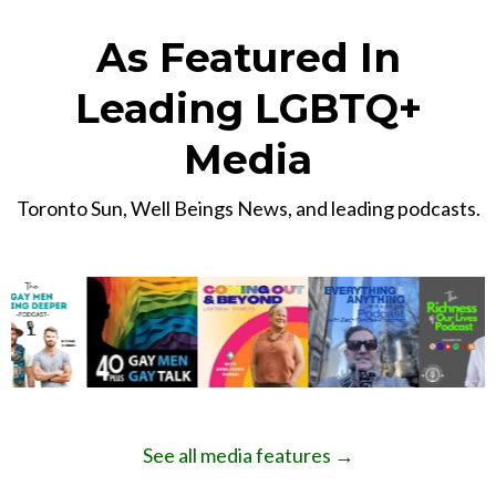
As Featured In
Leading LGBTQ+
Media
Toronto Sun, Well Beings News, and leading podcasts.
See all media features →