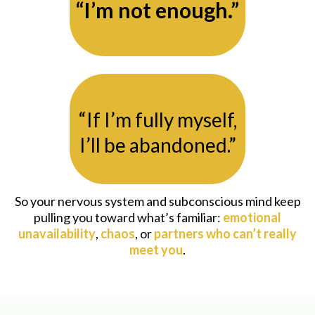
“I’m not enough.”
“If I’m fully myself,
I’ll be abandoned.”
So your nervous system and subconscious mind keep
pulling you toward what’s familiar:
emotional
unavailability
,
chaos
, or
partners who can’t really
meet you
.