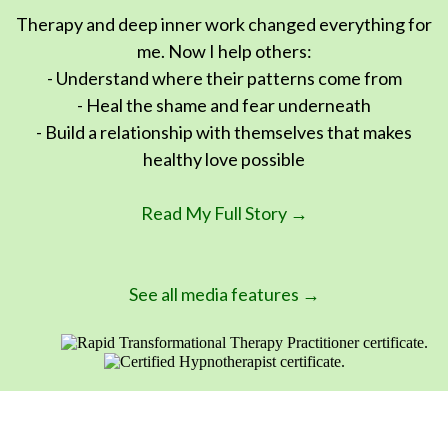
Therapy and deep inner work changed everything for
me. Now I help others:
- Understand where their patterns come from
- Heal the shame and fear underneath
- Build a relationship with themselves that makes
healthy love possible
Read My Full Story →
See all media features →