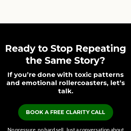
Ready to Stop Repeating
the Same Story?
If you’re done with toxic patterns
and emotional rollercoasters, let’s
talk.
BOOK A FREE CLARITY CALL
No pressure, no hard sell. Just a conversation about