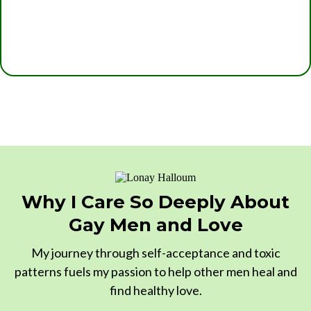
Why I Care So Deeply About
Gay Men and Love
My journey through self-acceptance and toxic
patterns fuels my passion to help other men heal and
find healthy love.