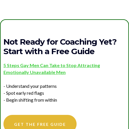
Not Ready for Coaching Yet?
Start with a Free Guide
5 Steps Gay Men Can Take to Stop Attracting
Emotionally Unavailable Men
- Understand your patterns
- Spot early red flags
- Begin shifting from within
GET THE FREE GUIDE