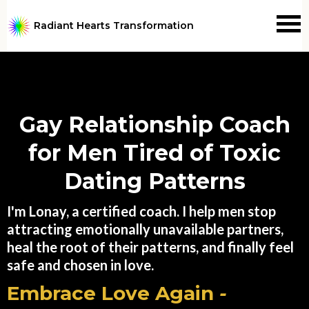
Radiant Hearts Transformation
Gay Relationship Coach
for Men Tired of Toxic
Dating Patterns
I'm Lonay, a certified coach. I help men stop
attracting emotionally unavailable partners,
heal the root of their patterns, and finally feel
safe and chosen in love.
Embrace Love Again
-