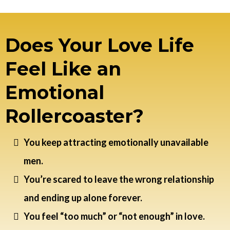
Does Your Love Life
Feel Like an
Emotional
Rollercoaster?
You keep attracting emotionally unavailable
men.
You’re scared to leave the wrong relationship
and ending up alone forever.
You feel “too much” or “not enough” in love.