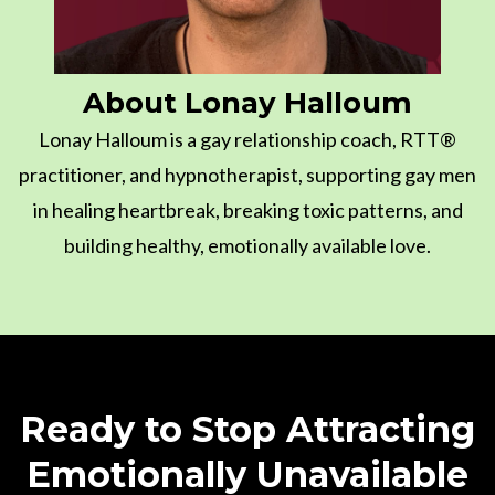
About Lonay Halloum
Lonay Halloum is a gay relationship coach, RTT®
practitioner, and hypnotherapist, supporting gay men
in healing heartbreak, breaking toxic patterns, and
building healthy, emotionally available love.
Ready to Stop Attracting
Emotionally Unavailable