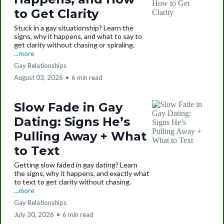
to Get Clarity
Stuck in a gay situationship? Learn the
signs, why it happens, and what to say to
get clarity without chasing or spiraling.
...more
Gay Relationships
August 03, 2026
•
6 min read
Slow Fade in Gay
Dating: Signs He’s
Pulling Away + What
to Text
Getting slow faded in gay dating? Learn
the signs, why it happens, and exactly what
to text to get clarity without chasing.
...more
Gay Relationships
July 30, 2026
•
6 min read