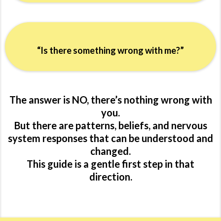
“Is there something wrong with me?”
The answer is NO, there’s nothing wrong with
you.
But there are patterns, beliefs, and nervous
system responses that can be understood and
changed.
This guide is a gentle first step in that
direction.