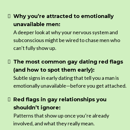
Why you’re attracted to emotionally
unavailable men:
A deeper look at why your nervous system and
subconscious might be wired to chase men who
can’t fully show up.
The most common gay dating red flags
(and how to spot them early):
Subtle signs in early dating that tell you a man is
emotionally unavailable—before you get attached.
Red flags in gay relationships you
shouldn’t ignore:
Patterns that show up once you’re already
involved, and what they really mean.