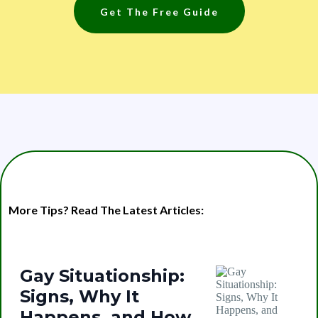
Get The Free Guide
More Tips? Read The Latest Articles:
Gay Situationship:
Signs, Why It
Happens, and How