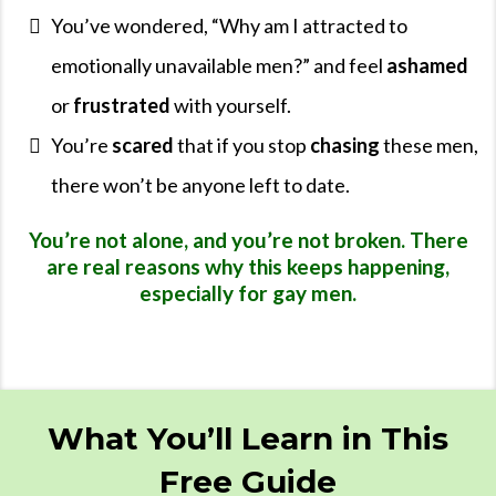
You’ve wondered, “Why am I attracted to
emotionally unavailable men?” and feel
ashamed
or
frustrated
with yourself.
You’re
scared
that if you stop
chasing
these men,
there won’t be anyone left to date.
You’re not alone, and you’re not broken. There
are real reasons why this keeps happening,
especially for gay men.
What You’ll Learn in This
Free Guide