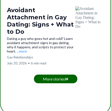
Avoidant
Attachment in Gay
Dating: Signs + What
to Do
Dating a guy who goes hot and cold? Learn
avoidant attachment signs in gay dating,
why it happens, and scripts to protect your
heart.
...more
Gay Relationships
July 20, 2026
•
6 min read
More stories