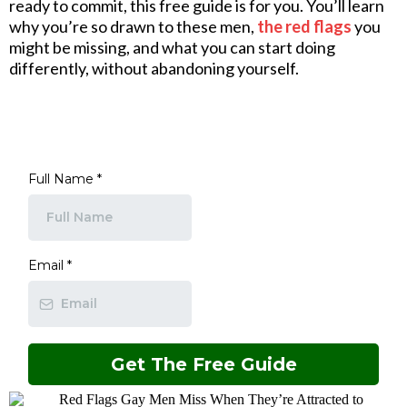
ready to commit, this free guide is for you. You’ll learn
why you’re so drawn to these men,
the red flags
you
might be missing, and what you can start doing
differently, without abandoning yourself.
Full Name
*
Email
*
Get The Free Guide