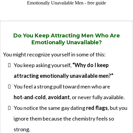
Do You Keep Attracting Men Who Are
Emotionally Unavailable?
You might recognize yourself in some of this:
You keep asking yourself,
“Why do I keep
attracting emotionally unavailable men?”
You feel a strong pull toward men who are
hot‑and‑cold
,
avoidant
, or never fully available.
You notice the same gay dating
red flags
, but you
ignore them because the chemistry feels so
strong.