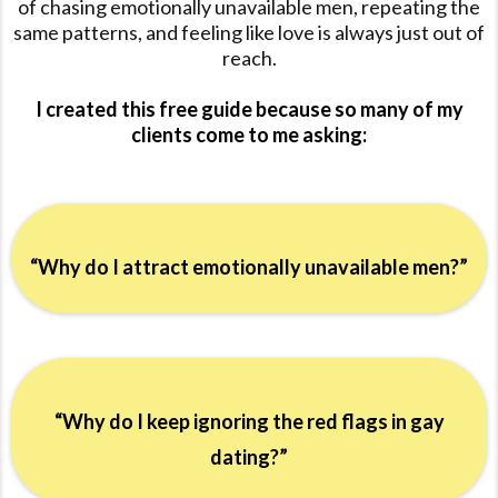
of chasing emotionally unavailable men, repeating the
same patterns, and feeling like love is always just out of
reach.
I created this free guide because so many of my
clients come to me asking:
“Why do I attract emotionally unavailable men?”
“Why do I keep ignoring the red flags in gay
dating?”