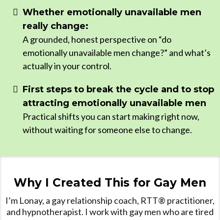
Whether emotionally unavailable men
really change:
A grounded, honest perspective on “do
emotionally unavailable men change?” and what’s
actually in your control.
First steps to break the cycle and to stop
attracting emotionally unavailable men
Practical shifts you can start making right now,
without waiting for someone else to change.
Why I Created This for Gay Men
I’m Lonay, a gay relationship coach, RTT® practitioner,
and hypnotherapist. I work with gay men who are tired