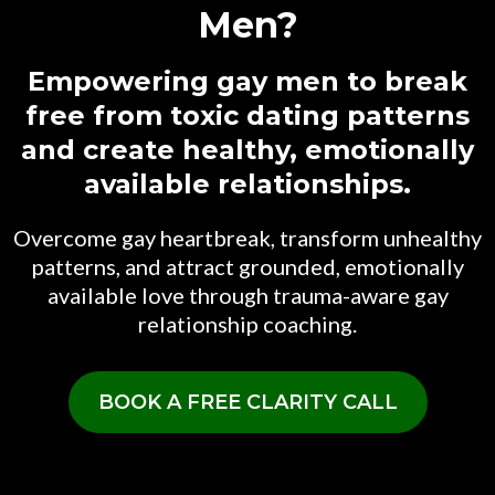
Men?
Empowering gay men to break
free from toxic dating patterns
and create healthy, emotionally
available relationships.
Overcome gay heartbreak, transform unhealthy
patterns, and attract grounded, emotionally
available love through trauma-aware gay
relationship coaching.
BOOK A FREE CLARITY CALL