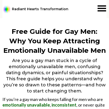
Radiant Hearts Transformation
Free Guide for Gay Men:
Why You Keep Attracting
Emotionally Unavailable Men
Are you a gay man stuck in a cycle of
emotionally unavailable men, confusing
dating dynamics, or painful situationships?
This free guide helps you understand why
you’re so drawn to these patterns—and how
to start changing them.
If you’re a gay man who keeps falling for men who are
emotionally unavailable
,
inconsistent
, or never quite